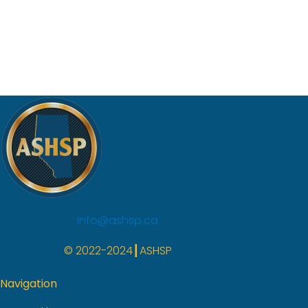
info@ashsp.ca
© 2022-2024┃ASHSP
Navigation