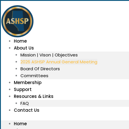
Skip
Menu
to
content
Home
About Us
Mission | Vison | Objectives
2026 ASHSP Annual General Meeting
Board Of Directors
Committees
Membership
Support
Resources & Links
FAQ
Contact Us
Home