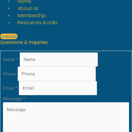
Home
About Us
Membership
Resources & Links
Linkedin
Questions & Inquiries
Name
*
Phone
Email
*
Message
*