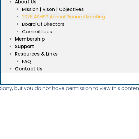
About Us
Mission | Vison | Objectives
2026 ASHSP Annual General Meeting
Board Of Directors
Committees
Membership
Support
Resources & Links
FAQ
Contact Us
Sorry, but you do not have permission to view this conten