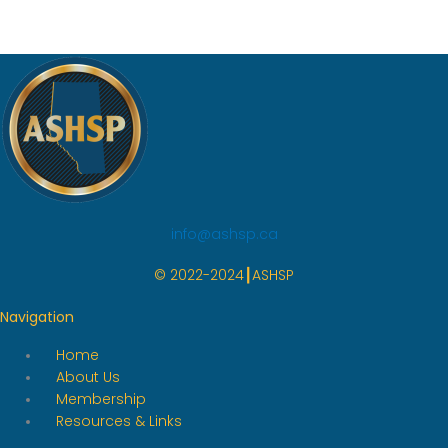
info@ashsp.ca
© 2022-2024┃ASHSP
Navigation
Home
About Us
Membership
Resources & Links