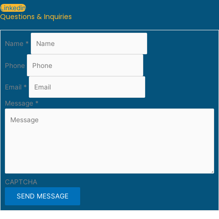
Linkedin
Questions & Inquiries
Name
*
Phone
Email
*
Message
*
CAPTCHA
SEND MESSAGE