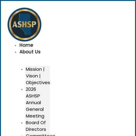
Skip
Menu
to
content
Home
About Us
Mission |
Vison |
Objectives
2026
ASHSP
Annual
General
Meeting
Board Of
Directors
Committees