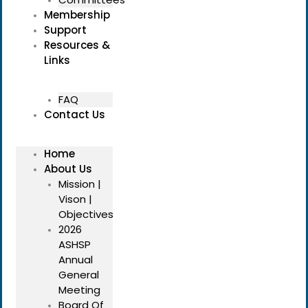
Membership
Support
Resources &
Links
FAQ
Contact Us
Home
About Us
Mission |
Vison |
Objectives
2026
ASHSP
Annual
General
Meeting
Board Of