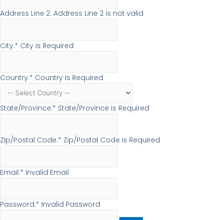
Address Line 2:
Address Line 2 is not valid
City:*
City is Required
Country:*
Country is Required
State/Province:*
State/Province is Required
Zip/Postal Code:*
Zip/Postal Code is Required
Email:*
Invalid Email
Password:*
Invalid Password