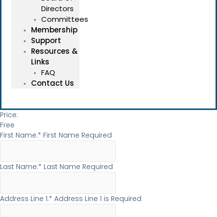
Directors
Committees
Membership
Support
Resources &
Links
FAQ
Contact Us
Price:
Free
First Name:*
First Name Required
Last Name:*
Last Name Required
Address Line 1:*
Address Line 1 is Required