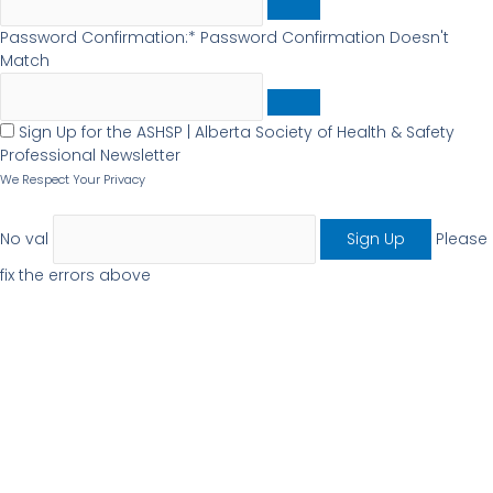
Password Confirmation:*
Password Confirmation Doesn't
Match
Sign Up for the ASHSP | Alberta Society of Health & Safety
Professional Newsletter
We Respect Your Privacy
No val
Please
fix the errors above